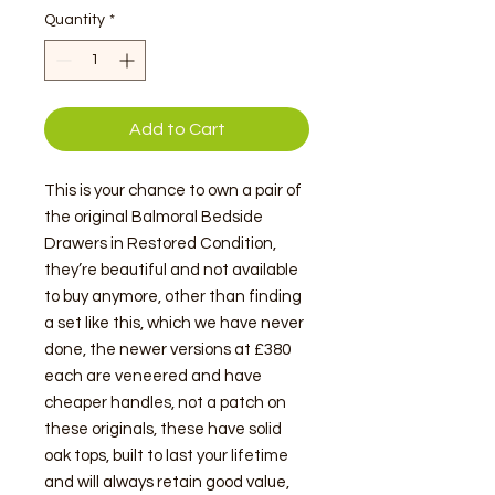
Quantity
*
Add to Cart
This is your chance to own a pair of
the original Balmoral Bedside
Drawers in Restored Condition,
they’re beautiful and not available
to buy anymore, other than finding
a set like this, which we have never
done, the newer versions at £380
each are veneered and have
cheaper handles, not a patch on
these originals, these have solid
oak tops, built to last your lifetime
and will always retain good value,