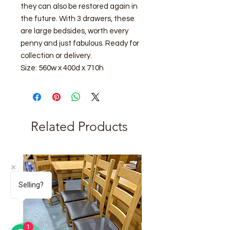
they can also be restored again in
the future. With 3 drawers, these
are large bedsides, worth every
penny and just fabulous. Ready for
collection or delivery.
Size: 560w x 400d x 710h
Related Products
Selling?
1