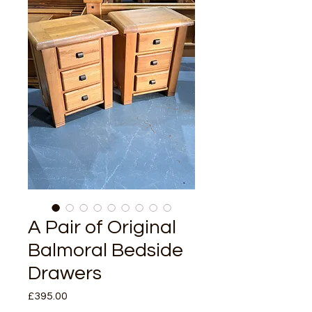
A Pair of Original
Balmoral Bedside
Drawers
Price
£395.00