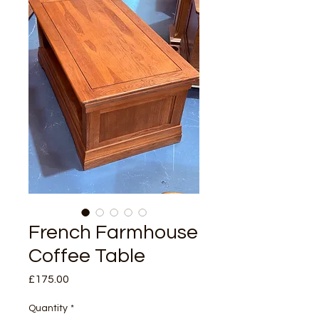
French Farmhouse
Coffee Table
Price
£175.00
Quantity
*