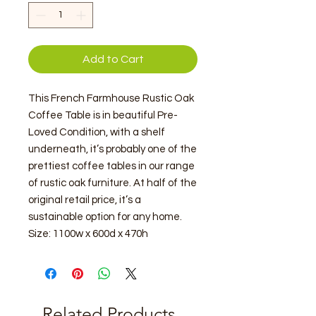
Add to Cart
This French Farmhouse Rustic Oak
Coffee Table is in beautiful Pre-
Loved Condition, with a shelf
underneath, it’s probably one of the
prettiest coffee tables in our range
of rustic oak furniture. At half of the
original retail price, it’s a
sustainable option for any home.
Size: 1100w x 600d x 470h
Related Products