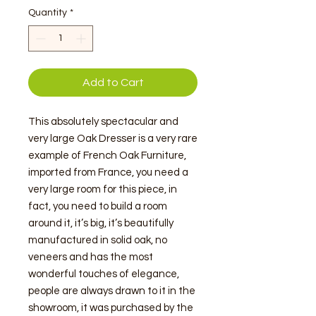
Quantity
*
Add to Cart
This absolutely spectacular and
very large Oak Dresser is a very rare
example of French Oak Furniture,
imported from France, you need a
very large room for this piece, in
fact, you need to build a room
around it, it’s big, it’s beautifully
manufactured in solid oak, no
veneers and has the most
wonderful touches of elegance,
people are always drawn to it in the
showroom, it was purchased by the