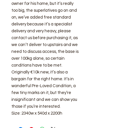
owner for his home, but it’s really
too big, the superlatives go on and
on, we’ve added free standard
delivery because it’s a specialist
delivery and very heavy, please
contact us before purchasing it, as
we can’t deliver to upstairs and we
need to discuss access, the base is
over 100kg alone, so certain
conditions have to be met.
Originally €10k new, it’s also a
bargain for the right home. It’s in
wonderful Pre-Loved Condition, a
few tiny marks on it, but they’re
insignificant and we can show you
those if you’re interested.
Size: 2340w x 540d x 2200h