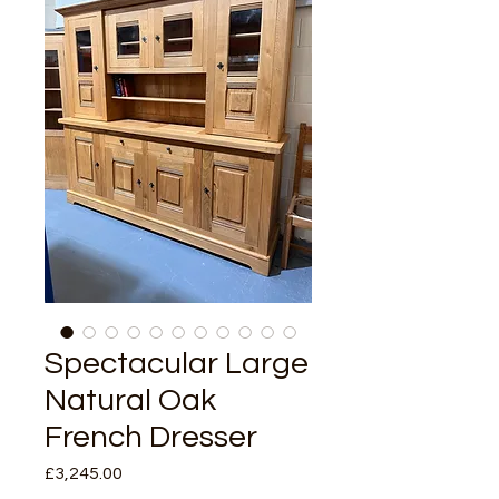
Spectacular Large
Natural Oak
French Dresser
Price
£3,245.00